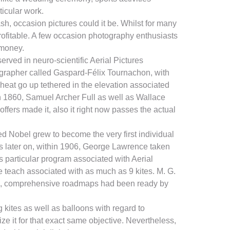
ticular work.
cash, occasion pictures could it be. Whilst for many
rofitable. A few occasion photography enthusiasts
 money.
rved in neuro-scientific Aerial Pictures
tographer called Gaspard-Félix Tournachon, with
 heat go up tethered in the elevation associated
hin 1860, Samuel Archer Full as well as Wallace
offers made it, also it right now passes the actual
red Nobel grew to become the very first individual
rs later on, within 1906, George Lawrence taken
s particular program associated with Aerial
e teach associated with as much as 9 kites. M. G.
attle, comprehensive roadmaps had been ready by
 kites as well as balloons with regard to
ze it for that exact same objective. Nevertheless,