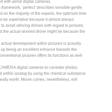
 with aerial digital cameras.
s framework, ‘perfect’ describes sensible gentle.
d on the majority of the experts, the optimum time
 to be superlative because it almost always
to avoid utilizing drones with regard to pictures
ed the actual worried drone might be because the
 actual development within pictures is actually
d up being an excellent enhance towards the
nventional pictures offers its functions as well
LR CAMERA digital cameras to consider photos.
ted within analog by using the chemical substance
really worth. Movie comes, nevertheless, will