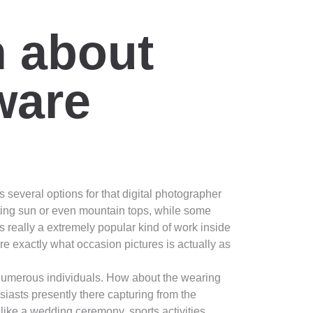
n about
ware
 several options for that digital photographer
ting sun or even mountain tops, while some
is really a extremely popular kind of work inside
ure exactly what occasion pictures is actually as
 numerous individuals. How about the wearing
iasts presently there capturing from the
s like a wedding ceremony, sports activities