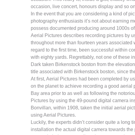
occasion, live concert, honours display and so on
In the event that you are considering a kind of pic
photography enthusiasts it’s not about earning m
possess documented producing around 1000s of dol
Aerial Pictures describes recording pictures by u
throughout more than fourteen years associated w
regard to the first time, been successful within 
with eighty yards. Regrettably, not one of these i
Dark taken Birkenstock boston from the elevation a
title associated with Birkenstock boston, since t
At first, Aerial Pictures had been completed by us
on the planet to achieve recording a good aerial
Bay area prior to as well as following the notori
Pictures by using the 49-pound digital camera ins
Bonvillan, within 1908, taken the initial aerial 
using Aerial Pictures.
Luckily, the experts didn’t consider quite a long 
installation the actual digital camera towards the