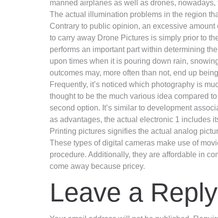
manned airplanes as well as drones, nowadays, te
The actual illumination problems in the region tha
Contrary to public opinion, an excessive amount o
to carry away Drone Pictures is simply prior to t
performs an important part within determining the 
upon times when it is pouring down rain, snowing
outcomes may, more often than not, end up being 
Frequently, it’s noticed which photography is muc
thought to be the much various idea compared to 
second option. It’s similar to development associa
as advantages, the actual electronic 1 includes i
Printing pictures signifies the actual analog pic
These types of digital cameras make use of movie 
procedure. Additionally, they are affordable in c
come away because pricey.
Leave a Reply