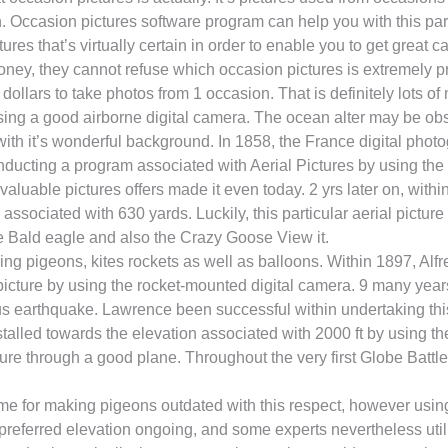
. Occasion pictures software program can help you with this par
tures that’s virtually certain in order to enable you to get great 
oney, they cannot refuse which occasion pictures is extremely p
lars to take photos from 1 occasion. That is definitely lots of
sing a good airborne digital camera. The ocean alter may be obse
ith it’s wonderful background. In 1858, the France digital pho
conducting a program associated with Aerial Pictures by using the
nvaluable pictures offers made it even today. 2 yrs later on, wit
ssociated with 630 yards. Luckily, this particular aerial picture 
he Bald eagle and also the Crazy Goose View it.
ing pigeons, kites rockets as well as balloons. Within 1897, Alf
 picture by using the rocket-mounted digital camera. 9 many yea
ous earthquake. Lawrence been successful within undertaking thi
talled towards the elevation associated with 2000 ft by using th
picture through a good plane. Throughout the very first Globe B
time for making pigeons outdated with this respect, however using
 preferred elevation ongoing, and some experts nevertheless utili