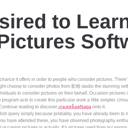
sired to Lear
Pictures Soft
ance it offers in order to people who consider pictures. There’s
ght choose to consider photos from 影相 studio the stunning set
ividuals to consider pictures on their behalf. Occasion pictures 
program acts to create this particular work a little simpler. Uns
Continue reading to discover
เกมสสล็อตNaga
onto it.
olish query simply because probably, you have already been to
 you have attended these, you have observed photography enthus
at occasion pictures is actually. It’s pictures used from occasion