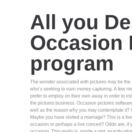
All you De
Occasion 
program
The wonder associated with pictures may be the ch
who’s seeking to earn money capturing. A few mi
prefer to employ on their own away in order to ind
the pictures business. Occasion pictures software 
well as the reason why you may contemplate it? 
Maybe you have visited a marriage? This is a fo
occasion or perhaps a live concert? Odds are, if
occasion. This really is, inside a gist, exactly wh