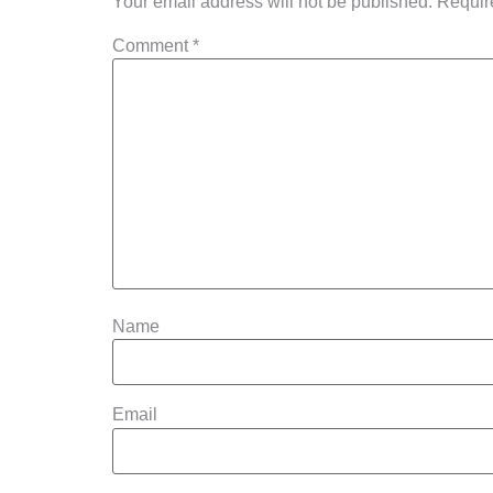
Your email address will not be published.
Requir
Comment
*
Name
Email