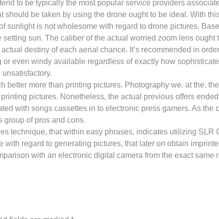
nd to be typically the most popular service providers associated
t should be taken by using the drone ought to be ideal. With thi
f sunlight is not wholesome with regard to drone pictures. Base
he setting sun. The caliber of the actual worried zoom lens ought
actual destiny of each aerial chance. It’s recommended in order 
 or even windy available regardless of exactly how sophisticat
unsatisfactory.
h better more than printing pictures. Photography we. at the. the
printing pictures. Nonetheless, the actual previous offers ende
ted with songs cassettes in to electronic press gamers. As the co
ts group of pros and cons.
tures technique, that within easy phrases, indicates utilizing S
with regard to generating pictures, that later on obtain imprin
omparison with an electronic digital camera from the exact same 