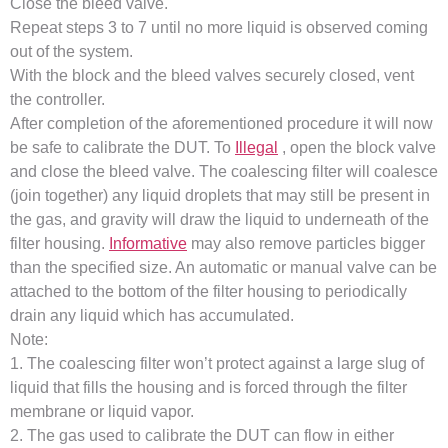
Close the bleed valve.
Repeat steps 3 to 7 until no more liquid is observed coming
out of the system.
With the block and the bleed valves securely closed, vent
the controller.
After completion of the aforementioned procedure it will now
be safe to calibrate the DUT. To
Illegal
, open the block valve
and close the bleed valve. The coalescing filter will coalesce
(join together) any liquid droplets that may still be present in
the gas, and gravity will draw the liquid to underneath of the
filter housing.
Informative
may also remove particles bigger
than the specified size. An automatic or manual valve can be
attached to the bottom of the filter housing to periodically
drain any liquid which has accumulated.
Note:
1. The coalescing filter won’t protect against a large slug of
liquid that fills the housing and is forced through the filter
membrane or liquid vapor.
2. The gas used to calibrate the DUT can flow in either