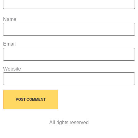
Name
Email
Website
All rights reserved