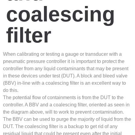
coalescing
filter
When calibrating or testing a gauge or transducer with a
pneumatic pressure controller it is important to protect the
controller from any liquid contaminants that may be present
in these devices under test (DUT). A block and bleed valve
(BBV) in-line with a coalescing filter is an excellent way to
do this.
The potential flow of containments is from the DUT to the
controller. A BBV and a coalescing filter, oriented as seen in
the diagram above, will to work to prevent contamination.
The BBV can be used to purge the majority of liquid from the
DUT. The coalescing filter is a backup to get rid of any
residual liquid that could be present even after the initial