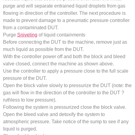
purge and will separate entrained liquid droplets from gas
flowing in direction of the controller. The next procedure is
made to prevent damage to a pneumatic pressure controller
from a contaminated DUT.
Purge
Sniveling
of liquid containments
Before connecting the DUT to the machine, remove just as
much liquid as possible from the DUT.
With the controller power off and both the block and bleed
valve closed, connect the machine as shown above.
Use the controller to apply a pressure close to the full scale
pressure of the DUT.
Open the block valve slowly to pressurize the DUT (note: the
gas will flow in the direction of the controller to the DUT ?
ruthless to low pressure).
Following the system is pressurized close the block valve.
Open the bleed valve and detoxify the system to
atmospheric pressure. Take notice of the sump to see if any
liquid is purged.