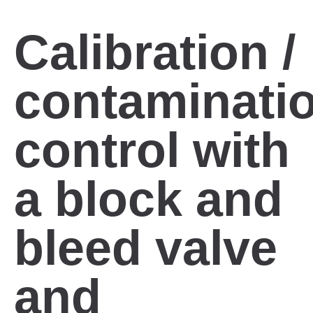
Calibration /
contaminati
control with
a block and
bleed valve
and