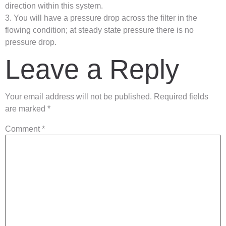
direction within this system.
3. You will have a pressure drop across the filter in the
flowing condition; at steady state pressure there is no
pressure drop.
Leave a Reply
Your email address will not be published.
Required fields
are marked
*
Comment
*