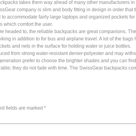
ackpacks takes them way ahead of many other manufacturers in 
Gear company is slim and body fitting in design in order that 
ed to accommodate fairly large laptops and organized pockets for
s which comfort the user.
re headed to, the reliable backpacks are great companions. The
king in addition to for bus and airplane travel. A lot of the ba
ckets and nets in the surface for holding water or juice bottles.
d from strong water-resistant denier-polyester and may withs
 generation prefer to choose the brighter shades and you can fin
ble; they do not fade with time. The SwissGear backpacks com
ed fields are marked
*