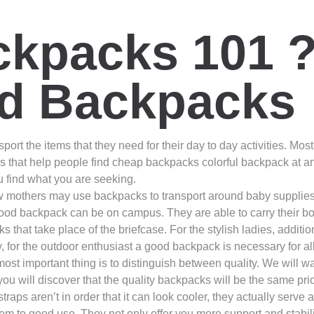
kpacks 101 ?
d Backpacks
ort the items that they need for their day to day activities. Most 
s that help people find cheap backpacks colorful backpack at a
ou find what you are seeking.
others may use backpacks to transport around baby supplies and 
od backpack can be on campus. They are able to carry their b
hat take place of the briefcase. For the stylish ladies, additi
stly, for the outdoor enthusiast a good backpack is necessary for 
ost important thing is to distinguish between quality. We will w
ou will discover that the quality backpacks will be the same p
aps aren’t in order that it can look cooler, they actually serve
m to good use. They not only offer you more support and stabilit