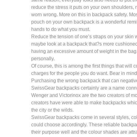
reduce the stress it puts on your own shoulders,
worn wrong. More on this in backpack safety. Mos
pouch on your own backpack is a wonderful reminde
hands to do what you must.
Reduce the tension of one’s straps on your skin w
maybe look at a backpack that?s more cushioned f
having an excessive amount of weight in the bag. 
personally.
Of course, this is among the first things that will
charges for the people you do want. Bear in mind th
Purchasing the wrong backpack that can negatively 
SwissGear backpacks certainly are a name connec
Wenger and Victorinox are the two creators of 
creators have were able to make backpacks which
the city or the wilds.
SwissGear backpacks come in several styles, colo
could choose accordingly. These reliable backpac
their purpose well and the colour shades are attr