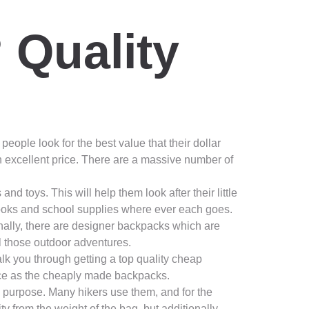
 Quality
people look for the best value that their dollar
n excellent price. There are a massive number of
toys. This will help them look after their little
ooks and school supplies where ever each goes.
onally, there are designer backpacks which are
all those outdoor adventures.
alk you through getting a top quality cheap
rice as the cheaply made backpacks.
 a purpose. Many hikers use them, and for the
y from the weight of the bag, but additionally