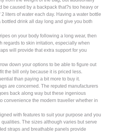
ld be caused by a backpack that?s too heavy or
 liters of water each day. Having a water bottle
 bottled drink all day long and give you both
ripes on your body following a long wear, then
regards to skin irritation, especially when
ps will provide that extra support for you
arrow down your options to be able to figure out
 the bill only because it is priced less.
ntial than paying a bit more to buy it.
 bags are concerned. The reputed manufacturers
goes back along way but these ingenious
to convenience the modern traveller whether in
igned with features to suit your purpose and you
qualities. The sizes although varies but serve
added straps and breathable panels provide