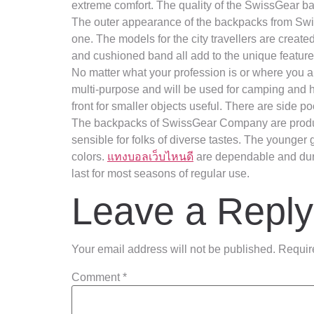
extreme comfort. The quality of the SwissGear b
The outer appearance of the backpacks from Swiss
one. The models for the city travellers are creat
and cushioned band all add to the unique feature
No matter what your profession is or where you a
multi-purpose and will be used for camping and hi
front for smaller objects useful. There are side po
The backpacks of SwissGear Company are produce
sensible for folks of diverse tastes. The younger
colors.
แทงบอลเว็บไหนดี
are dependable and dura
last for most seasons of regular use.
Leave a Reply
Your email address will not be published.
Requir
Comment
*