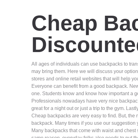
Cheap Bac
Discounte
All ages of individuals can use backpacks to transp
may bring them. Here we will discuss your option
stores and online retail websites that will help y
Everyone can benefit from a good backpack. New m
one. Students know and know how important a go
Professionals nowadays have very nice backpacks t
great for a night out or just a trip to the gym. La
Cheap backpacks are very easy to find. But, the m
backpack. Many times if you use our suggestion y
Many backpacks that come with waist and chest str
same reason, everyday folks also needs to put the