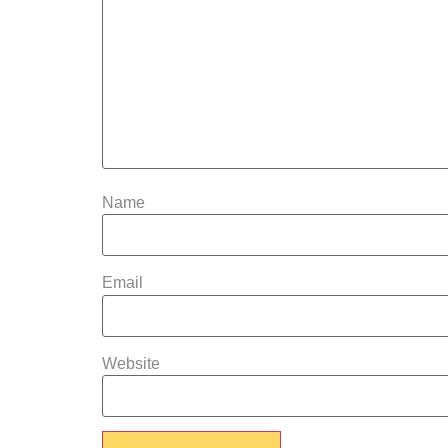
Name
Email
Website