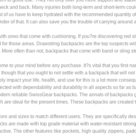
 neck and back. Many injuries both long-term and short-term cou
t of us have to keep hydrated with the recommended quantity of 2
r of that. It can also save you the trouble of carrying around a
ith ones that come with cushioning. If you?re discovering red st
or those areas. Drawstring backpacks are the top suspects with 
More often than not, backpacks that come with band or sling stra
 come to your mind before any purchase. It?s vital that you first n
ough that you ought to not settle with a backpack that will not fit
impact your life, health, and use for this is a lot more conseque
ted with dependability and durability in all aspects so far as
modern reliable SwissGear backpacks. The annals of backpacks 
 are ideal for the present times. These backpacks are created 
rs and sizes to match different users. They are specifically des
ks are made with top grade material with water-resistant strong 
active. The other features like pockets, high quality zippers, p