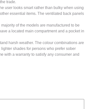
the trade.
the user looks smart rather than bulky when using
 other essential items. The ventilated back panels
 majority of the models are manufactured to be
gs have a located main compartment and a pocket in
tand harsh weather. The colour combinations are
d lighter shades for persons who prefer sober
e with a warranty to satisfy any consumer and