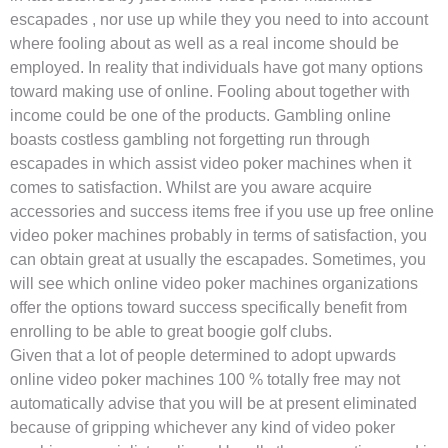
escapades , nor use up while they you need to into account
where fooling about as well as a real income should be
employed. In reality that individuals have got many options
toward making use of online. Fooling about together with
income could be one of the products. Gambling online
boasts costless gambling not forgetting run through
escapades in which assist video poker machines when it
comes to satisfaction. Whilst are you aware acquire
accessories and success items free if you use up free online
video poker machines probably in terms of satisfaction, you
can obtain great at usually the escapades. Sometimes, you
will see which online video poker machines organizations
offer the options toward success specifically benefit from
enrolling to be able to great boogie golf clubs.
Given that a lot of people determined to adopt upwards
online video poker machines 100 % totally free may not
automatically advise that you will be at present eliminated
because of gripping whichever any kind of video poker