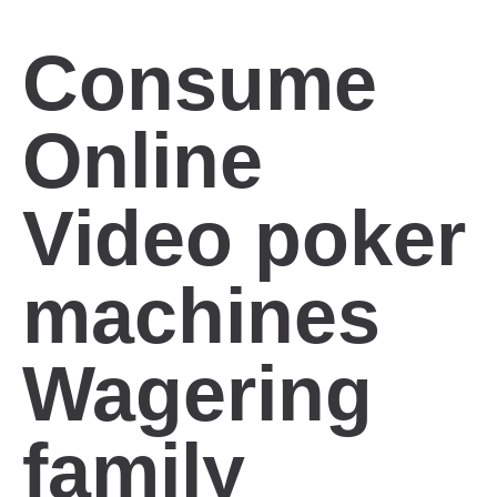
Consume
Online
Video poker
machines
Wagering
family