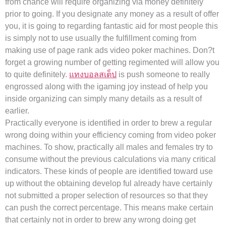
from chance will require organizing via money definitely
prior to going. If you designate any money as a result of offer
you, it is going to regarding fantastic aid for most people this
is simply not to use usually the fulfillment coming from
making use of page rank ads video poker machines. Don?t
forget a growing number of getting regimented will allow you
to quite definitely.
แทงบอลสเต็ป
is push someone to really
engrossed along with the igaming joy instead of help you
inside organizing can simply many details as a result of
earlier.
Practically everyone is identified in order to brew a regular
wrong doing within your efficiency coming from video poker
machines. To show, practically all males and females try to
consume without the previous calculations via many critical
indicators. These kinds of people are identified toward use
up without the obtaining develop ful already have certainly
not submitted a proper selection of resources so that they
can push the correct percentage. This means make certain
that certainly not in order to brew any wrong doing get