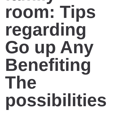
room: Tips
regarding
Go up Any
Benefiting
The
possibilities