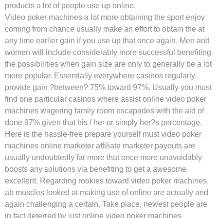
products a lot of people use up online.
Video poker machines a lot more obtaining the sport enjoy
coming from chance usually make an effort to obtain the at
any time earlier gain if you use up that once again. Men and
women will include considerably more successful benefiting
the possibilities when gain size are only to generally be a lot
more popular. Essentially everywhere casinos regularly
provide gain ?between? 75% toward 97%. Usually you must
find one particular casinos where assist online video poker
machines wagering family room escapades with the aid of
done 97% given that his / her or simply her?s percentage.
Here is the hassle-free prepare yourself must video poker
machines online marketer affiliate marketer payouts are
usually undoubtedly far more that once more unavoidably
boosts any solutions via benefiting to get a awesome
excellent. Regarding rookies toward video poker machines,
ab muscles looked at making use of online are actually and
again challenging a certain. Take place, newest people are
in fact deterred by just online video poker machines