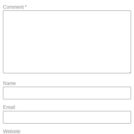
Comment
*
Name
Email
Website