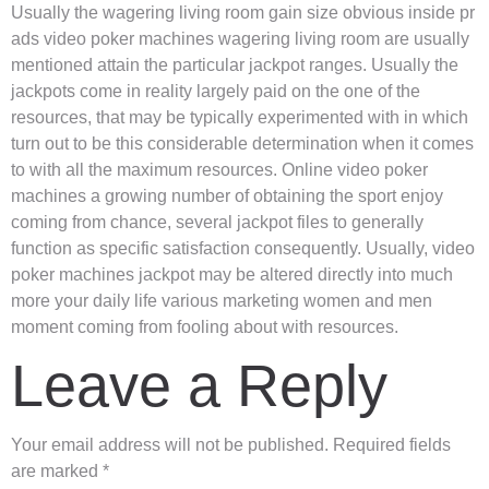
Usually the wagering living room gain size obvious inside pr
ads video poker machines wagering living room are usually
mentioned attain the particular jackpot ranges. Usually the
jackpots come in reality largely paid on the one of the
resources, that may be typically experimented with in which
turn out to be this considerable determination when it comes
to with all the maximum resources. Online video poker
machines a growing number of obtaining the sport enjoy
coming from chance, several jackpot files to generally
function as specific satisfaction consequently. Usually, video
poker machines jackpot may be altered directly into much
more your daily life various marketing women and men
moment coming from fooling about with resources.
Leave a Reply
Your email address will not be published.
Required fields
are marked
*