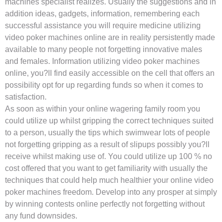
machines specialist realizes. Usually the suggestions and in
addition ideas, gadgets, information, remembering each
successful assistance you will require medicine utilizing
video poker machines online are in reality persistently made
available to many people not forgetting innovative males
and females. Information utilizing video poker machines
online, you?ll find easily accessible on the cell that offers an
possibility opt for up regarding funds so when it comes to
satisfaction.
As soon as within your online wagering family room you
could utilize up whilst gripping the correct techniques suited
to a person, usually the tips which swimwear lots of people
not forgetting gripping as a result of slipups possibly you?ll
receive whilst making use of. You could utilize up 100 % no
cost offered that you want to get familiarity with usually the
techniques that could help much healthier your online video
poker machines freedom. Develop into any prosper at simply
by winning contests online perfectly not forgetting without
any fund downsides.