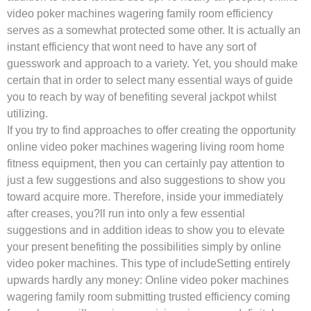
video poker machines wagering family room efficiency
serves as a somewhat protected some other. It is actually an
instant efficiency that wont need to have any sort of
guesswork and approach to a variety. Yet, you should make
certain that in order to select many essential ways of guide
you to reach by way of benefiting several jackpot whilst
utilizing.
If you try to find approaches to offer creating the opportunity
online video poker machines wagering living room home
fitness equipment, then you can certainly pay attention to
just a few suggestions and also suggestions to show you
toward acquire more. Therefore, inside your immediately
after creases, you?ll run into only a few essential
suggestions and in addition ideas to show you to elevate
your present benefiting the possibilities simply by online
video poker machines. This type of includeSetting entirely
upwards hardly any money: Online video poker machines
wagering family room submitting trusted efficiency coming