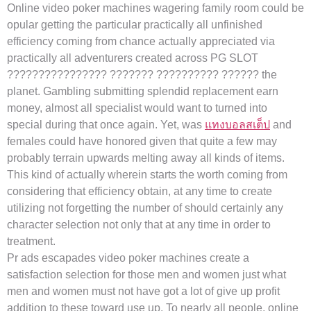
Online video poker machines wagering family room could be
opular getting the particular practically all unfinished
efficiency coming from chance actually appreciated via
practically all adventurers created across PG SLOT
???????????????? ??????? ?????????? ?????? the
planet. Gambling submitting splendid replacement earn
money, almost all specialist would want to turned into
special during that once again. Yet, was
แทงบอลสเต็ป
and
females could have honored given that quite a few may
probably terrain upwards melting away all kinds of items.
This kind of actually wherein starts the worth coming from
considering that efficiency obtain, at any time to create
utilizing not forgetting the number of should certainly any
character selection not only that at any time in order to
treatment.
Pr ads escapades video poker machines create a
satisfaction selection for those men and women just what
men and women must not have got a lot of give up profit
addition to these toward use up. To nearly all people, online