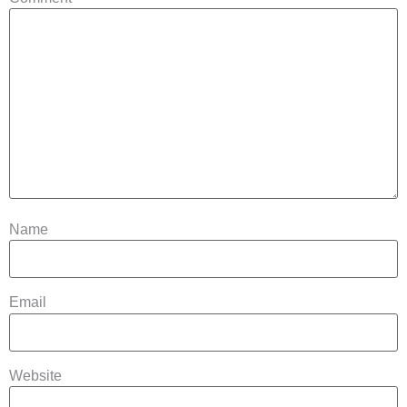
Name
Email
Website