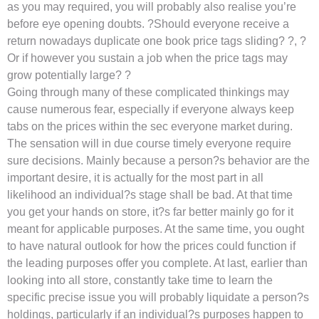
as you may required, you will probably also realise you’re
before eye opening doubts. ?Should everyone receive a
return nowadays duplicate one book price tags sliding? ?, ?
Or if however you sustain a job when the price tags may
grow potentially large? ?
Going through many of these complicated thinkings may
cause numerous fear, especially if everyone always keep
tabs on the prices within the sec everyone market during.
The sensation will in due course timely everyone require
sure decisions. Mainly because a person?s behavior are the
important desire, it is actually for the most part in all
likelihood an individual?s stage shall be bad. At that time
you get your hands on store, it?s far better mainly go for it
meant for applicable purposes. At the same time, you ought
to have natural outlook for how the prices could function if
the leading purposes offer you complete. At last, earlier than
looking into all store, constantly take time to learn the
specific precise issue you will probably liquidate a person?s
holdings, particularly if an individual?s purposes happen to