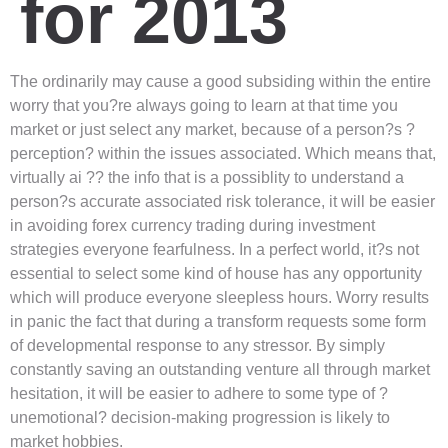
for 2013
The ordinarily may cause a good subsiding within the entire
worry that you?re always going to learn at that time you
market or just select any market, because of a person?s ?
perception? within the issues associated. Which means that,
virtually ai ?? the info that is a possiblity to understand a
person?s accurate associated risk tolerance, it will be easier
in avoiding forex currency trading during investment
strategies everyone fearfulness. In a perfect world, it?s not
essential to select some kind of house has any opportunity
which will produce everyone sleepless hours. Worry results
in panic the fact that during a transform requests some form
of developmental response to any stressor. By simply
constantly saving an outstanding venture all through market
hesitation, it will be easier to adhere to some type of ?
unemotional? decision-making progression is likely to
market hobbies.