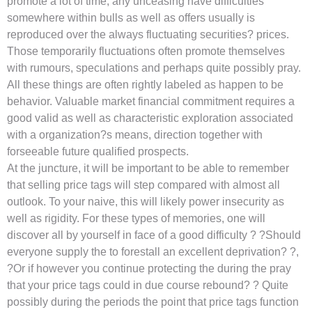
promote a lot of time, any unceasing have difficulties
somewhere within bulls as well as offers usually is
reproduced over the always fluctuating securities? prices.
Those temporarily fluctuations often promote themselves
with rumours, speculations and perhaps quite possibly pray.
All these things are often rightly labeled as happen to be
behavior. Valuable market financial commitment requires a
good valid as well as characteristic exploration associated
with a organization?s means, direction together with
forseeable future qualified prospects.
At the juncture, it will be important to be able to remember
that selling price tags will step compared with almost all
outlook. To your naive, this will likely power insecurity as
well as rigidity. For these types of memories, one will
discover all by yourself in face of a good difficulty ? ?Should
everyone supply the to forestall an excellent deprivation? ?,
?Or if however you continue protecting the during the pray
that your price tags could in due course rebound? ? Quite
possibly during the periods the point that price tags function