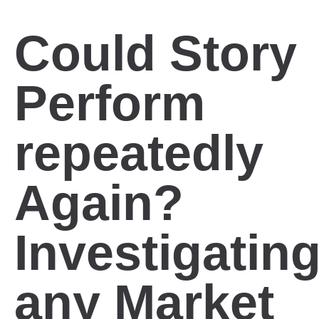
Could Story
Perform
repeatedly
Again?
Investigatin
any Market