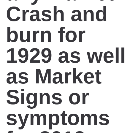
Crash and
burn for
1929 as well
as Market
Signs or
symptoms