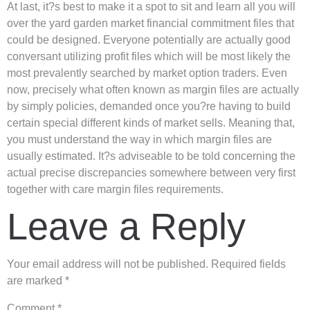
At last, it?s best to make it a spot to sit and learn all you will
over the yard garden market financial commitment files that
could be designed. Everyone potentially are actually good
conversant utilizing profit files which will be most likely the
most prevalently searched by market option traders. Even
now, precisely what often known as margin files are actually
by simply policies, demanded once you?re having to build
certain special different kinds of market sells. Meaning that,
you must understand the way in which margin files are
usually estimated. It?s adviseable to be told concerning the
actual precise discrepancies somewhere between very first
together with care margin files requirements.
Leave a Reply
Your email address will not be published.
Required fields
are marked
*
Comment
*