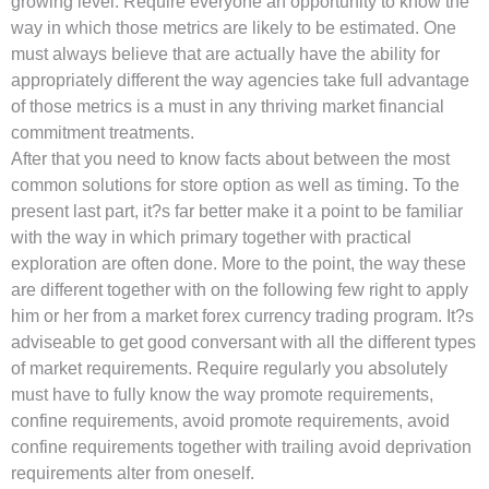
growing level. Require everyone an opportunity to know the
way in which those metrics are likely to be estimated. One
must always believe that are actually have the ability for
appropriately different the way agencies take full advantage
of those metrics is a must in any thriving market financial
commitment treatments.
After that you need to know facts about between the most
common solutions for store option as well as timing. To the
present last part, it?s far better make it a point to be familiar
with the way in which primary together with practical
exploration are often done. More to the point, the way these
are different together with on the following few right to apply
him or her from a market forex currency trading program. It?s
adviseable to get good conversant with all the different types
of market requirements. Require regularly you absolutely
must have to fully know the way promote requirements,
confine requirements, avoid promote requirements, avoid
confine requirements together with trailing avoid deprivation
requirements alter from oneself.