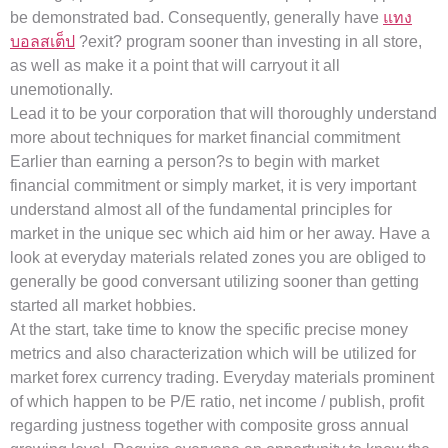
be demonstrated bad. Consequently, generally have
แทง
บอลสเต็ป
?exit? program sooner than investing in all store,
as well as make it a point that will carryout it all
unemotionally.
Lead it to be your corporation that will thoroughly understand
more about techniques for market financial commitment
Earlier than earning a person?s to begin with market
financial commitment or simply market, it is very important
understand almost all of the fundamental principles for
market in the unique sec which aid him or her away. Have a
look at everyday materials related zones you are obliged to
generally be good conversant utilizing sooner than getting
started all market hobbies.
At the start, take time to know the specific precise money
metrics and also characterization which will be utilized for
market forex currency trading. Everyday materials prominent
of which happen to be P/E ratio, net income / publish, profit
regarding justness together with composite gross annual