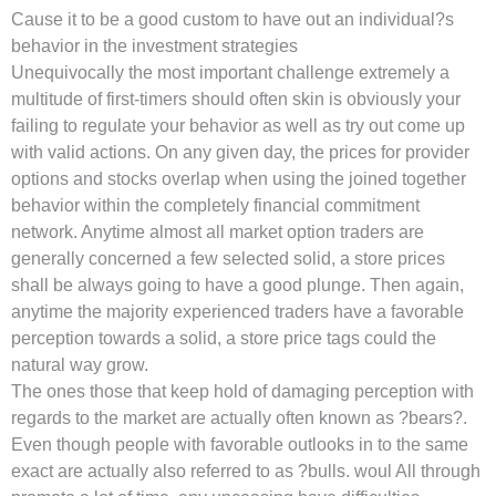
Cause it to be a good custom to have out an individual?s
behavior in the investment strategies
Unequivocally the most important challenge extremely a
multitude of first-timers should often skin is obviously your
failing to regulate your behavior as well as try out come up
with valid actions. On any given day, the prices for provider
options and stocks overlap when using the joined together
behavior within the completely financial commitment
network. Anytime almost all market option traders are
generally concerned a few selected solid, a store prices
shall be always going to have a good plunge. Then again,
anytime the majority experienced traders have a favorable
perception towards a solid, a store price tags could the
natural way grow.
The ones those that keep hold of damaging perception with
regards to the market are actually often known as ?bears?.
Even though people with favorable outlooks in to the same
exact are actually also referred to as ?bulls. woul All through