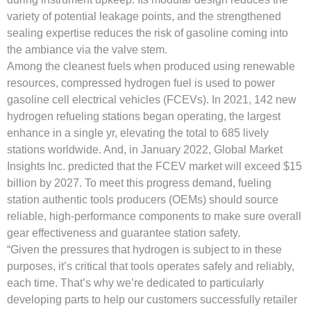
variety of potential leakage points, and the strengthened
sealing expertise reduces the risk of gasoline coming into
the ambiance via the valve stem.
Among the cleanest fuels when produced using renewable
resources, compressed hydrogen fuel is used to power
gasoline cell electrical vehicles (FCEVs). In 2021, 142 new
hydrogen refueling stations began operating, the largest
enhance in a single yr, elevating the total to 685 lively
stations worldwide. And, in January 2022, Global Market
Insights Inc. predicted that the FCEV market will exceed $15
billion by 2027. To meet this progress demand, fueling
station authentic tools producers (OEMs) should source
reliable, high-performance components to make sure overall
gear effectiveness and guarantee station safety.
“Given the pressures that hydrogen is subject to in these
purposes, it’s critical that tools operates safely and reliably,
each time. That’s why we’re dedicated to particularly
developing parts to help our customers successfully retailer