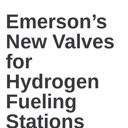
Emerson’s
New Valves
for
Hydrogen
Fueling
Stations