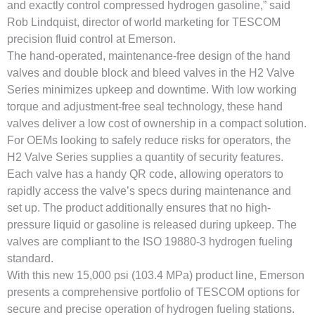
and exactly control compressed hydrogen gasoline,” said
Rob Lindquist, director of world marketing for TESCOM
precision fluid control at Emerson.
The hand-operated, maintenance-free design of the hand
valves and double block and bleed valves in the H2 Valve
Series minimizes upkeep and downtime. With low working
torque and adjustment-free seal technology, these hand
valves deliver a low cost of ownership in a compact solution.
For OEMs looking to safely reduce risks for operators, the
H2 Valve Series supplies a quantity of security features.
Each valve has a handy QR code, allowing operators to
rapidly access the valve’s specs during maintenance and
set up. The product additionally ensures that no high-
pressure liquid or gasoline is released during upkeep. The
valves are compliant to the ISO 19880-3 hydrogen fueling
standard.
With this new 15,000 psi (103.4 MPa) product line, Emerson
presents a comprehensive portfolio of TESCOM options for
secure and precise operation of hydrogen fueling stations.