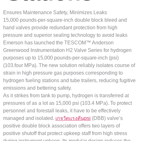
Ensures Maintenance Safety, Minimizes Leaks
15,000 pounds-per-square-inch double block bleed and
hand valves provide redundant protection from high
pressure and superior sealing technology to avoid leaks
Emerson has launched the TESCOM™ Anderson
Greenwood Instrumentation H2 Valve Series for hydrogen
purposes up to 15,000 pounds-per-square-inch (psi)
(103.four MPa). The new solution reliably isolates course of
strain in high pressure gas purposes corresponding to
hydrogen fueling stations and tube trailers, reducing fugitive
emissions and bettering safety.
As it strikes from tank to pump, hydrogen is transferred at
pressures of as a lot as 15,000 psi (103.4 MPa). To protect
personnel and forestall leaks, it have to be effectively
managed and isolated.
เกจวัดแรงดันpsi
(DBB) valve’s
positive double block association offers two layers of
positive shutoff that protect upkeep staff from high stress
during instrument upkeep. Its modular design reduces the