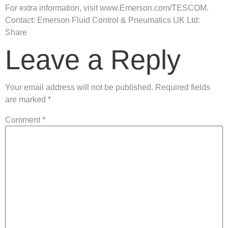
For extra information, visit www.Emerson.com/TESCOM.
Contact: Emerson Fluid Control & Pneumatics UK Ltd:
Share
Leave a Reply
Your email address will not be published.
Required fields
are marked
*
Comment
*