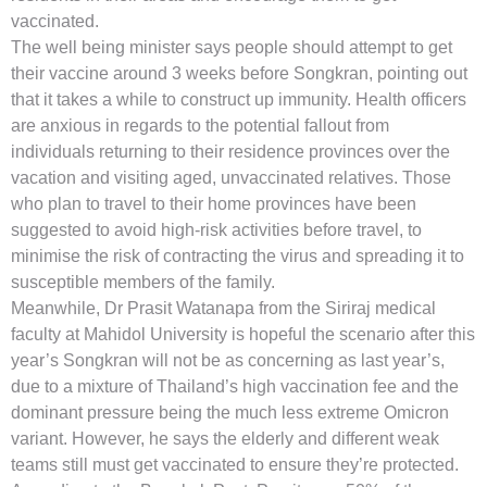
vaccinated.
The well being minister says people should attempt to get
their vaccine around 3 weeks before Songkran, pointing out
that it takes a while to construct up immunity. Health officers
are anxious in regards to the potential fallout from
individuals returning to their residence provinces over the
vacation and visiting aged, unvaccinated relatives. Those
who plan to travel to their home provinces have been
suggested to avoid high-risk activities before travel, to
minimise the risk of contracting the virus and spreading it to
susceptible members of the family.
Meanwhile, Dr Prasit Watanapa from the Siriraj medical
faculty at Mahidol University is hopeful the scenario after this
year’s Songkran will not be as concerning as last year’s,
due to a mixture of Thailand’s high vaccination fee and the
dominant pressure being the much less extreme Omicron
variant. However, he says the elderly and different weak
teams still must get vaccinated to ensure they’re protected.