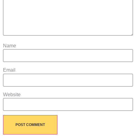
Name
Email
Website