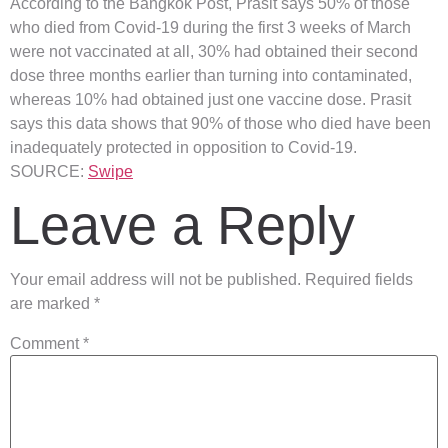
According to the Bangkok Post, Prasit says 50% of those
who died from Covid-19 during the first 3 weeks of March
were not vaccinated at all, 30% had obtained their second
dose three months earlier than turning into contaminated,
whereas 10% had obtained just one vaccine dose. Prasit
says this data shows that 90% of those who died have been
inadequately protected in opposition to Covid-19.
SOURCE:
Swipe
Leave a Reply
Your email address will not be published.
Required fields
are marked
*
Comment
*