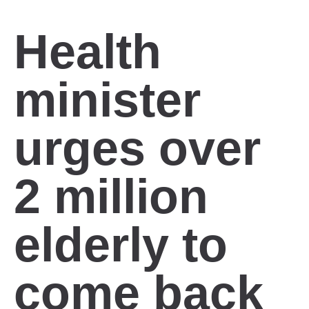
Health
minister
urges over
2 million
elderly to
come back