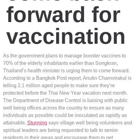
forward for
vaccination
As the government plans to manage booster vaccines to
70% of the elderly inhabitants earlier than Songkran,
Thailand’s health minister is urging them to come forward.
According to a Bangkok Post report, Anutin Charnvirakul is
telling 2.1 million aged people to make sure they’re
protected before the Thai New Year vacation next month.
The Department of Disease Control is liaising with public
well being offices across the country to ensure as many
individuals as possible could be inoculated as rapidly as
attainable.
Stunning
says village well being volunteers and
spiritual leaders are being requested to talk to senior
residents in their areas and encourage them to get