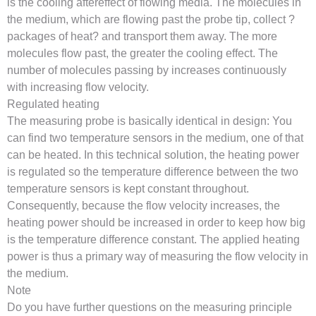
is the cooling aftereffect of flowing media. The molecules in
the medium, which are flowing past the probe tip, collect ?
packages of heat? and transport them away. The more
molecules flow past, the greater the cooling effect. The
number of molecules passing by increases continuously
with increasing flow velocity.
Regulated heating
The measuring probe is basically identical in design: You
can find two temperature sensors in the medium, one of that
can be heated. In this technical solution, the heating power
is regulated so the temperature difference between the two
temperature sensors is kept constant throughout.
Consequently, because the flow velocity increases, the
heating power should be increased in order to keep how big
is the temperature difference constant. The applied heating
power is thus a primary way of measuring the flow velocity in
the medium.
Note
Do you have further questions on the measuring principle