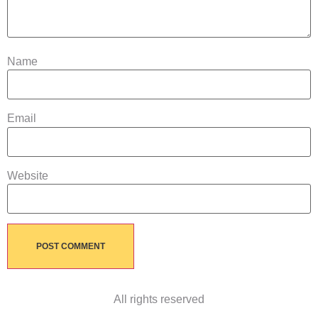
Name
Email
Website
All rights reserved