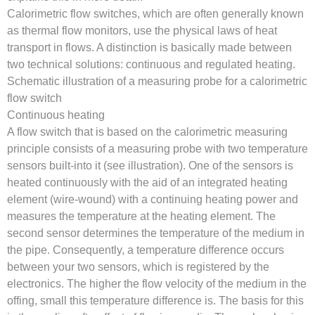
Calorimetric flow switches, which are often generally known
as thermal flow monitors, use the physical laws of heat
transport in flows. A distinction is basically made between
two technical solutions: continuous and regulated heating.
Schematic illustration of a measuring probe for a calorimetric
flow switch
Continuous heating
A flow switch that is based on the calorimetric measuring
principle consists of a measuring probe with two temperature
sensors built-into it (see illustration). One of the sensors is
heated continuously with the aid of an integrated heating
element (wire-wound) with a continuing heating power and
measures the temperature at the heating element. The
second sensor determines the temperature of the medium in
the pipe. Consequently, a temperature difference occurs
between your two sensors, which is registered by the
electronics. The higher the flow velocity of the medium in the
offing, small this temperature difference is. The basis for this