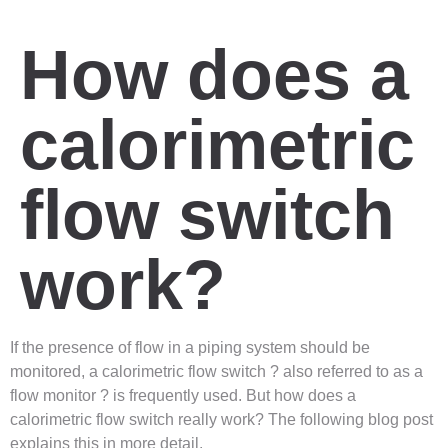
How does a
calorimetric
flow switch
work?
If the presence of flow in a piping system should be
monitored, a calorimetric flow switch ? also referred to as a
flow monitor ? is frequently used. But how does a
calorimetric flow switch really work? The following blog post
explains this in more detail.