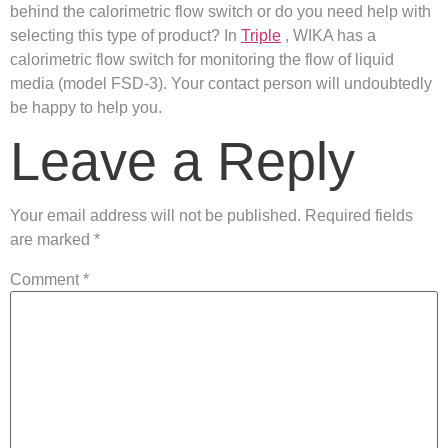
behind the calorimetric flow switch or do you need help with
selecting this type of product? In
Triple
, WIKA has a
calorimetric flow switch for monitoring the flow of liquid
media (model FSD-3). Your contact person will undoubtedly
be happy to help you.
Leave a Reply
Your email address will not be published.
Required fields
are marked
*
Comment
*