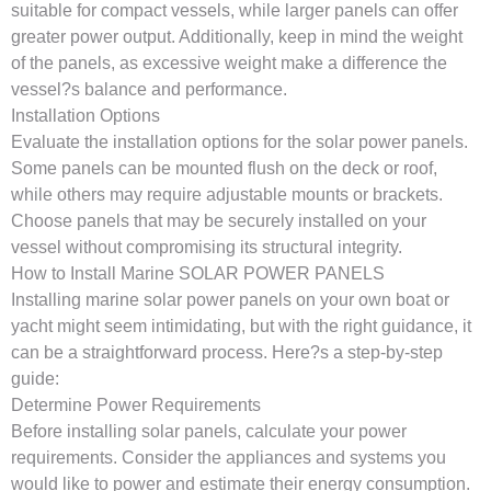
suitable for compact vessels, while larger panels can offer
greater power output. Additionally, keep in mind the weight
of the panels, as excessive weight make a difference the
vessel?s balance and performance.
Installation Options
Evaluate the installation options for the solar power panels.
Some panels can be mounted flush on the deck or roof,
while others may require adjustable mounts or brackets.
Choose panels that may be securely installed on your
vessel without compromising its structural integrity.
How to Install Marine SOLAR POWER PANELS
Installing marine solar power panels on your own boat or
yacht might seem intimidating, but with the right guidance, it
can be a straightforward process. Here?s a step-by-step
guide:
Determine Power Requirements
Before installing solar panels, calculate your power
requirements. Consider the appliances and systems you
would like to power and estimate their energy consumption.