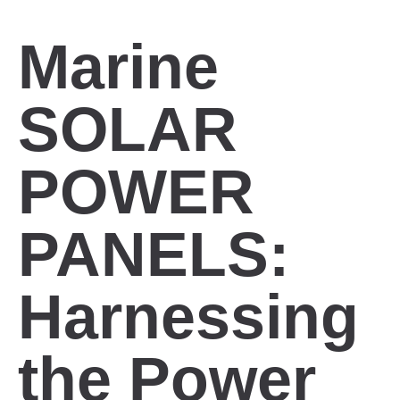
Marine
SOLAR
POWER
PANELS:
Harnessing
the Power