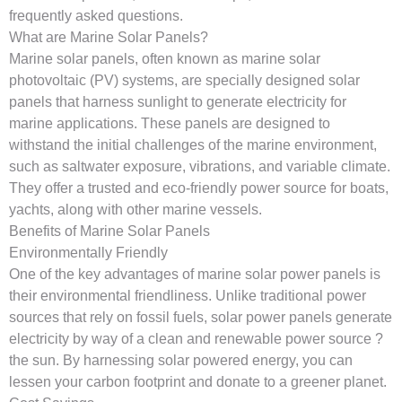
frequently asked questions.
What are Marine Solar Panels?
Marine solar panels, often known as marine solar
photovoltaic (PV) systems, are specially designed solar
panels that harness sunlight to generate electricity for
marine applications. These panels are designed to
withstand the initial challenges of the marine environment,
such as saltwater exposure, vibrations, and variable climate.
They offer a trusted and eco-friendly power source for boats,
yachts, along with other marine vessels.
Benefits of Marine Solar Panels
Environmentally Friendly
One of the key advantages of marine solar power panels is
their environmental friendliness. Unlike traditional power
sources that rely on fossil fuels, solar power panels generate
electricity by way of a clean and renewable power source ?
the sun. By harnessing solar powered energy, you can
lessen your carbon footprint and donate to a greener planet.