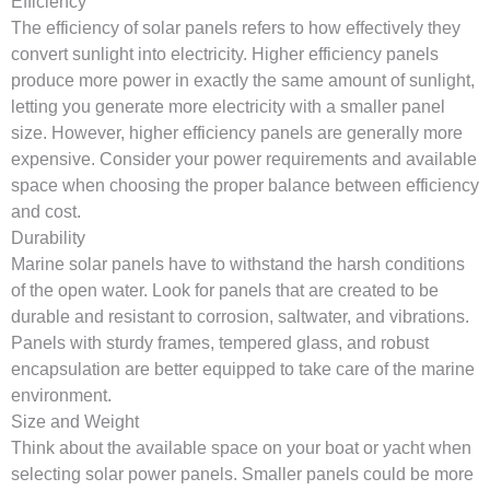
Efficiency
The efficiency of solar panels refers to how effectively they
convert sunlight into electricity. Higher efficiency panels
produce more power in exactly the same amount of sunlight,
letting you generate more electricity with a smaller panel
size. However, higher efficiency panels are generally more
expensive. Consider your power requirements and available
space when choosing the proper balance between efficiency
and cost.
Durability
Marine solar panels have to withstand the harsh conditions
of the open water. Look for panels that are created to be
durable and resistant to corrosion, saltwater, and vibrations.
Panels with sturdy frames, tempered glass, and robust
encapsulation are better equipped to take care of the marine
environment.
Size and Weight
Think about the available space on your boat or yacht when
selecting solar power panels. Smaller panels could be more