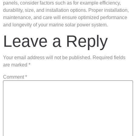
panels, consider factors such as for example efficiency,
durability, size, and installation options. Proper installation,
maintenance, and care will ensure optimized performance
and longevity of your marine solar power system.
Leave a Reply
Your email address will not be published.
Required fields
are marked
*
Comment
*