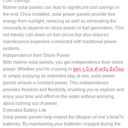
Cost Savings
Marine solar panels can lead to significant cost savings in
the end. Once installed, solar power panels provide free
energy from sunlight, reducing as well as eliminating the
necessity to depend on shore power or fuel generators. This
not merely cuts down on fuel prices but also reduces
maintenance expenses connected with traditional power
systems.
Independence from Shore Power
With marine solar panels, you get independence from shore
power. Whether you?re cruising in
สูตร รู บิ ค สําหรับ มือใหม่
or simply enjoying an extended stay at sea, solar power
panels ensure a constant power. This independence
provides freedom and flexibility, enabling you to explore and
enjoy your time and effort on the water without worrying
about running out of power.
Extended Battery Life
Solar power panels help extend the lifespan of one’s boat?s
batteries. By maintaining your batteries charged during the