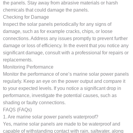
the panels. Stay away from abrasive materials or harsh
chemicals that could damage the panels.
Checking for Damage
Inspect the solar panels periodically for any signs of
damage, such as for example cracks, chips, or loose
connections. Address any issues promptly to prevent further
damage or loss of efficiency. In the event that you notice any
significant damage, consult with a professional for repairs or
replacements.
Monitoring Performance
Monitor the performance of one’s marine solar power panels
regularly. Keep an eye on the power output and compare it
to your expected levels. If you notice a significant drop in
performance, investigate the potential causes, such as
shading or faulty connections.
FAQS (FAQs)
1. Are marine solar power panels waterproof?
Yes, marine solar panels are made to be waterproof and
capable of withstanding contact with rain, saltwater, along