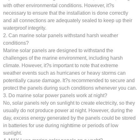
with other environmental conditions. However, it?s
necessary to ensure that the installation is done correctly
and all connections are adequately sealed to keep up their
waterproof integrity.
2. Can marine solar panels withstand harsh weather
conditions?
Marine solar panels are designed to withstand the
challenges of the marine environment, including harsh
climate. However, it?s important to note that extreme
weather events such as hurricanes or heavy storms can
potentially cause damage. It?s recommended to secure and
protect the panels during such conditions whenever you can.
3. Do marine solar power panels work at night?
No, solar panels rely on sunlight to create electricity, so they
usually do not produce power at night. However, during the
day, excess energy generated by the panels could be stored
in batteries for use during nighttime or periods of low
sunlight.