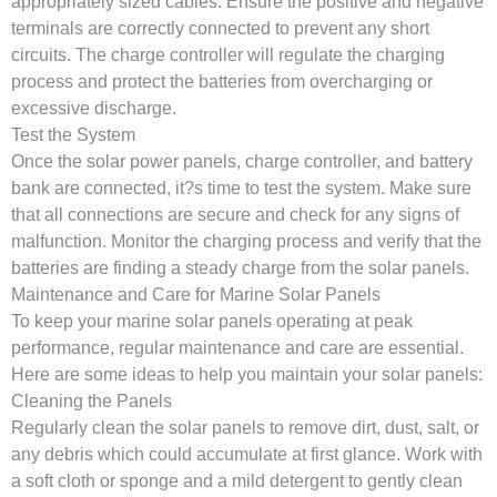
appropriately sized cables. Ensure the positive and negative
terminals are correctly connected to prevent any short
circuits. The charge controller will regulate the charging
process and protect the batteries from overcharging or
excessive discharge.
Test the System
Once the solar power panels, charge controller, and battery
bank are connected, it?s time to test the system. Make sure
that all connections are secure and check for any signs of
malfunction. Monitor the charging process and verify that the
batteries are finding a steady charge from the solar panels.
Maintenance and Care for Marine Solar Panels
To keep your marine solar panels operating at peak
performance, regular maintenance and care are essential.
Here are some ideas to help you maintain your solar panels:
Cleaning the Panels
Regularly clean the solar panels to remove dirt, dust, salt, or
any debris which could accumulate at first glance. Work with
a soft cloth or sponge and a mild detergent to gently clean