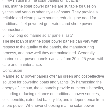
4. MAY I use marine solar panels on a yacht?
Yes, marine solar power panels are suitable for use on
yachts and various other styles of boats. They provide a
reliable and clean power source, reducing the need for
traditional fuel-powered generators and shore power
connections.
5. How long do marine solar panels last?
The lifespan of marine solar power panels can vary with
respect to the quality of the panels, the manufacturing
process, and how well they are maintained. Generally,
marine solar power panels can last from 20 to 25 years with
care and maintenance.
Conclusion
Marine solar power panels offer an green and cost-effective
solution for powering boats and yachts. By harnessing the
energy of the sun, these panels provide numerous benefits,
including reducing reliance on traditional power sources,
cost benefits, extended battery life, and independence from
shore power. Whenever choosing marine solar power