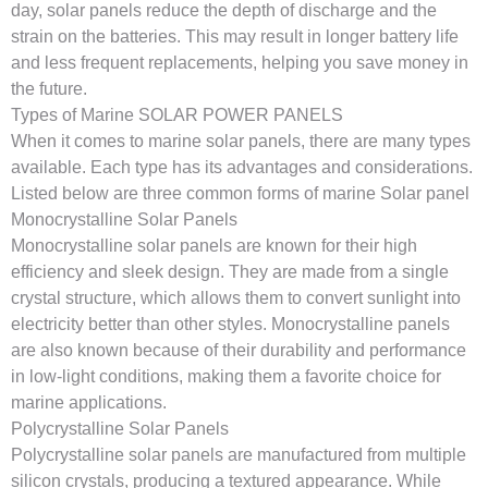
day, solar panels reduce the depth of discharge and the
strain on the batteries. This may result in longer battery life
and less frequent replacements, helping you save money in
the future.
Types of Marine SOLAR POWER PANELS
When it comes to marine solar panels, there are many types
available. Each type has its advantages and considerations.
Listed below are three common forms of marine Solar panel
Monocrystalline Solar Panels
Monocrystalline solar panels are known for their high
efficiency and sleek design. They are made from a single
crystal structure, which allows them to convert sunlight into
electricity better than other styles. Monocrystalline panels
are also known because of their durability and performance
in low-light conditions, making them a favorite choice for
marine applications.
Polycrystalline Solar Panels
Polycrystalline solar panels are manufactured from multiple
silicon crystals, producing a textured appearance. While