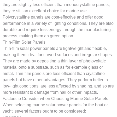
they are slightly less efficient than monocrystalline panels,
they’re still an excellent choice for marine use.
Polycrystalline panels are cost-effective and offer good
performance in a variety of lighting conditions. They are also
durable and require less energy through the manufacturing
process, making them an green option.
Thin-Film Solar Panels
Thin-film solar power panels are lightweight and flexible,
making them ideal for curved surfaces and irregular shapes.
They are made by depositing a thin layer of photovoltaic
material onto a substrate, such as for example glass or
metal. Thin-film panels are less efficient than crystalline
panels but have other advantages. They perform better in
low-light conditions, are less affected by shading, and so are
more resistant to damage from hail or other impacts.
Factors to Consider when Choosing Marine Solar Panels
When selecting marine solar power panels for the boat or
yacht, several factors ought to be considered: