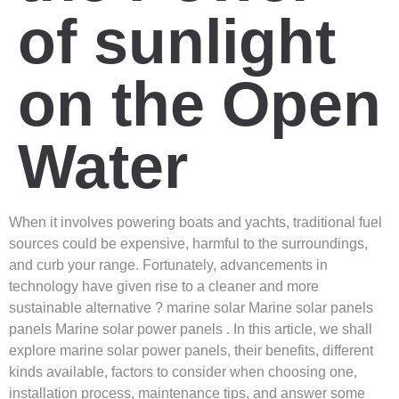
of sunlight
on the Open
Water
When it involves powering boats and yachts, traditional fuel
sources could be expensive, harmful to the surroundings,
and curb your range. Fortunately, advancements in
technology have given rise to a cleaner and more
sustainable alternative ? marine solar Marine solar panels
panels Marine solar power panels . In this article, we shall
explore marine solar power panels, their benefits, different
kinds available, factors to consider when choosing one,
installation process, maintenance tips, and answer some