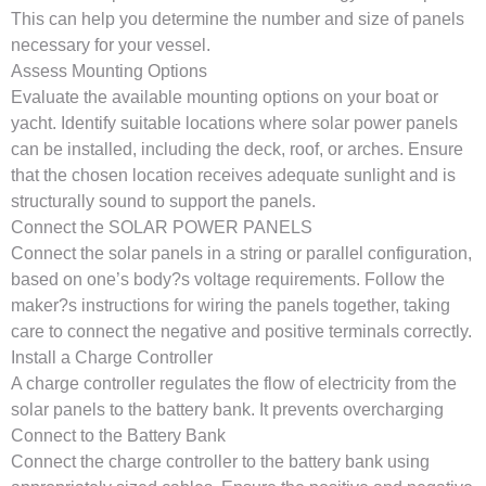
This can help you determine the number and size of panels
necessary for your vessel.
Assess Mounting Options
Evaluate the available mounting options on your boat or
yacht. Identify suitable locations where solar power panels
can be installed, including the deck, roof, or arches. Ensure
that the chosen location receives adequate sunlight and is
structurally sound to support the panels.
Connect the SOLAR POWER PANELS
Connect the solar panels in a string or parallel configuration,
based on one’s body?s voltage requirements. Follow the
maker?s instructions for wiring the panels together, taking
care to connect the negative and positive terminals correctly.
Install a Charge Controller
A charge controller regulates the flow of electricity from the
solar panels to the battery bank. It prevents overcharging
Connect to the Battery Bank
Connect the charge controller to the battery bank using