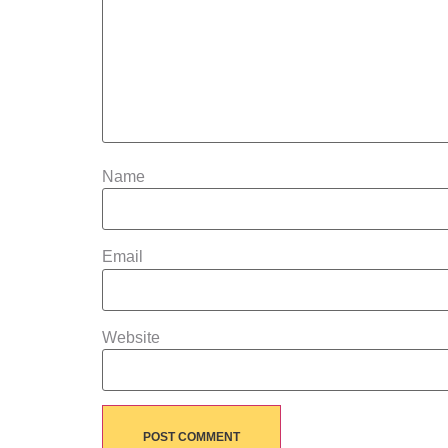
Name
Email
Website