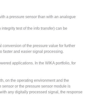
 with a pressure sensor than with an analogue
ntegrity test of the info transfer) can be
 conversion of the pressure value for further
o faster and easier signal processing.
ered applications. In the WIKA portfolio, for
th, on the operating environment and the
e sensor or the pressure sensor module is
 with any digitally processed signal, the response