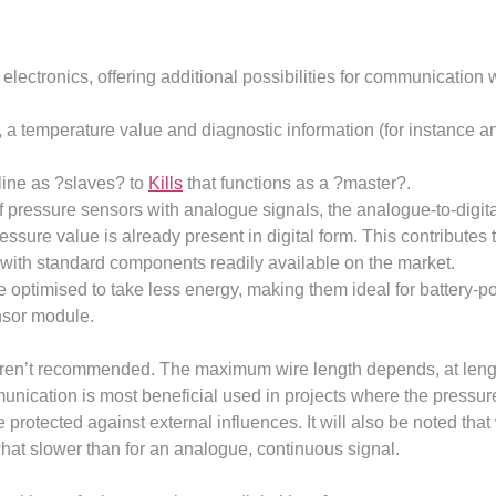
electronics, offering additional possibilities for communication
, a temperature value and diagnostic information (for instance an i
line as ?slaves? to
Kills
that functions as a ?master?.
pressure sensors with analogue signals, the analogue-to-digital
sure value is already present in digital form. This contributes t
 with standard components readily available on the market.
optimised to take less energy, making them ideal for battery-pow
nsor module.
s aren’t recommended. The maximum wire length depends, at leng
nication is most beneficial used in projects where the pressur
 protected against external influences. It will also be noted that
hat slower than for an analogue, continuous signal.