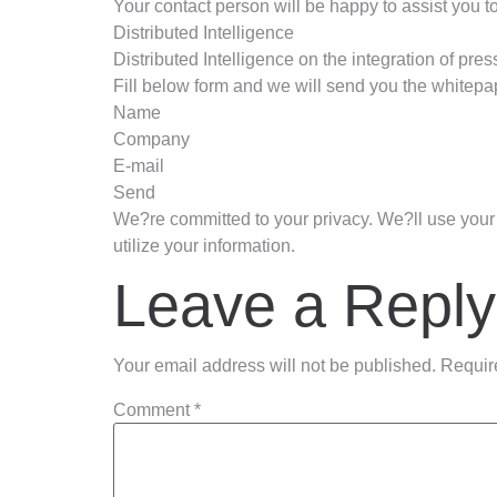
Your contact person will be happy to assist you to
Distributed Intelligence
Distributed Intelligence on the integration of pre
Fill below form and we will send you the whitepap
Name
Company
E-mail
Send
We?re committed to your privacy. We?ll use your 
utilize your information.
Leave a Reply
Your email address will not be published.
Requir
Comment
*