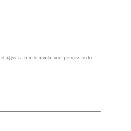
lmedia@wika.com to revoke your permission to