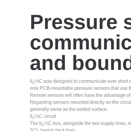
Pressure 
communicat
and bound
Iï¿½C was designed to communicate over short dista
only PCB-mountable pressure sensors that use the
Remote sensors will often have the advantage of 
Regarding sensors mounted directly on the circui
generally serve as the wetted surface.
Iï¿½C circuit
The Iï¿½C bus, alongside the two supply lines, re
SCL (serial clock line)