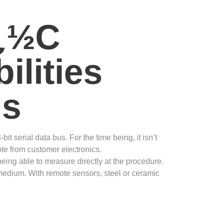
ï¿½C
lities
ns
 serial data bus. For the time being, it isn’t
te from customer electronics.
eing able to measure directly at the procedure.
 medium. With remote sensors, steel or ceramic