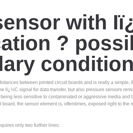
sensor with I
ion ? possibi
ary conditio
nces between printed circuit boards and is really a simple, 8-bit
 Iï¿½C signal for data transfer, but also pressure sensors remo
being less sensitive to contaminated or aggressive media and b
t board, the sensor element is, oftentimes, exposed right to the
quires only two further lines: