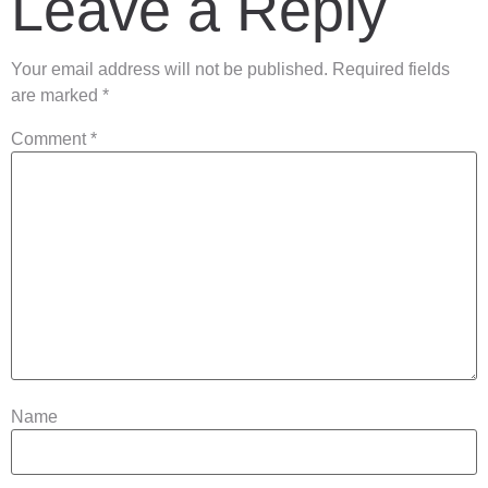
Leave a Reply
Your email address will not be published.
Required fields
are marked
*
Comment
*
Name