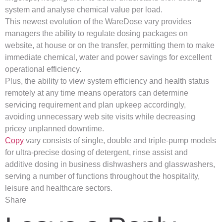
system and analyse chemical value per load.
This newest evolution of the WareDose vary provides
managers the ability to regulate dosing packages on
website, at house or on the transfer, permitting them to make
immediate chemical, water and power savings for excellent
operational efficiency.
Plus, the ability to view system efficiency and health status
remotely at any time means operators can determine
servicing requirement and plan upkeep accordingly,
avoiding unnecessary web site visits while decreasing
pricey unplanned downtime.
Copy
vary consists of single, double and triple-pump models
for ultra-precise dosing of detergent, rinse assist and
additive dosing in business dishwashers and glasswashers,
serving a number of functions throughout the hospitality,
leisure and healthcare sectors.
Share