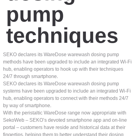
pump
techniques
SEKO declares its WareDose warewash dosing pump
methods have been upgraded to include an integrated Wi-Fi
hub, enabling operators to hook up with their techniques
24/7 through smartphone.
SEKO declares its WareDose warewash dosing pump
systems have been upgraded to include an integrated Wi-Fi
hub, enabling operators to connect with their methods 24/7
by way of smartphone.
With the peristaltic WareDose range now appropriate with
SekoWeb – SEKO’s devoted smartphone app and on-line
portal – customers have reside and historical data at their
fingertips, helping them to better understand their dosing