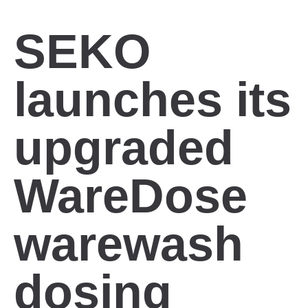
SEKO
launches its
upgraded
WareDose
warewash
dosing