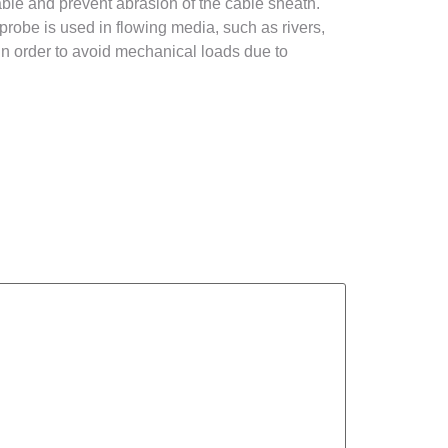
cable and prevent abrasion of the cable sheath.
 probe is used in flowing media, such as rivers,
 in order to avoid mechanical loads due to