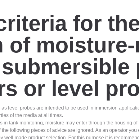
riteria for th
 of moisture-
f submersible
rs or level pr
as level probes are intended to be used in immersion applicati
ies of the media at all times.
 in tank monitoring, moisture may enter through the housing of t
if the following pieces of advice are ignored. As an operator you
by well made product selection. For this purpose it is recommend