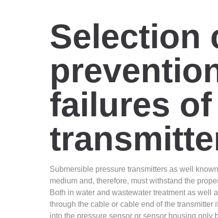
Selection c
prevention
failures o
transmitte
Submersible pressure transmitters as well known 
medium and, therefore, must withstand the propert
Both in water and wastewater treatment as well as
through the cable or cable end of the transmitter 
into the pressure sensor or sensor housing only 