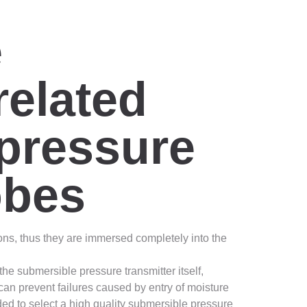
e
related
 pressure
obes
ons, thus they are immersed completely into the
he submersible pressure transmitter itself,
 can prevent failures caused by entry of moisture
ed to select a high quality submersible pressure