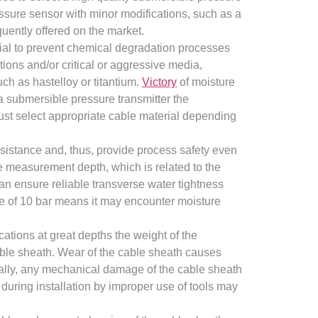
ressure sensor with minor modifications, such as a
uently offered on the market.
tial to prevent chemical degradation processes
ations and/or critical or aggressive media,
ch as hastelloy or titantium.
Victory
of moisture
a submersible pressure transmitter the
ust select appropriate cable material depending
sistance and, thus, provide process safety even
e measurement depth, which is related to the
can ensure reliable transverse water tightness
e of 10 bar means it may encounter moisture
cations at great depths the weight of the
cable sheath. Wear of the cable sheath causes
inally, any mechanical damage of the cable sheath
during installation by improper use of tools may