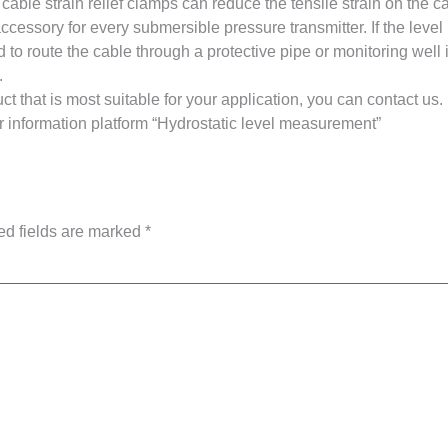
 cable strain relief clamps can reduce the tensile strain on the 
cessory for every submersible pressure transmitter. If the level
d to route the cable through a protective pipe or monitoring well
.
t that is most suitable for your application, you can contact us.
our information platform “Hydrostatic level measurement”
ed fields are marked
*