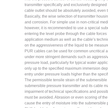
transmitter specifically and exclusively designed 
cable outlet should be absolutely avoided, even 
Basically, the wise selection of transmitter hou
and corrosion. For simple use in non-critical media
however, it is recommended to use a special subme
entering the level probe through the cable forces
application medium as well as the cable’s techni
on the aggressiveness of the liquid to be measur
PUR cables can be used for common uncritical ap
under more stringent demands such as aggressive 
pressure load, particularly for typical water app
only up to the specified maximum immersion dept
entry under pressure loads higher than the speci
The permissible tensile strain of the submersible 
submersible pressure transmitter and its cable ma
impairment of technical specifications and possib
must be avoided. Abrasion or even scoring of the 
cause the entry of moisture into the submersible 