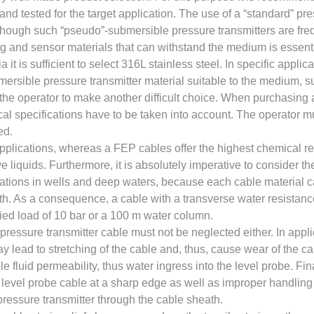
and tested for the target application. The use of a “standard” p
though such “pseudo”-submersible pressure transmitters are freq
sing and sensor materials that can withstand the medium is essen
 it is sufficient to select 316L stainless steel. In specific applic
rsible pressure transmitter material suitable to the medium, su
 the operator to make another difficult choice. When purchasing 
cal specifications have to be taken into account. The operator m
ed.
plications, whereas a FEP cables offer the highest chemical re
liquids. Furthermore, it is absolutely imperative to consider th
lications in wells and deep waters, because each cable material 
h. As a consequence, a cable with a transverse water resistanc
fied load of 10 bar or a 100 m water column.
pressure transmitter cable must not be neglected either. In appli
y lead to stretching of the cable and, thus, cause wear of the 
le fluid permeability, thus water ingress into the level probe. F
level probe cable at a sharp edge as well as improper handling 
pressure transmitter through the cable sheath.