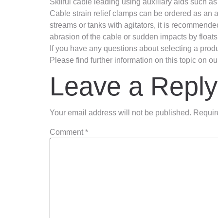
Skilful cable leading using auxiliary aids such as
Cable strain relief clamps can be ordered as an ac
streams or tanks with agitators, it is recommende
abrasion of the cable or sudden impacts by floats
If you have any questions about selecting a produc
Please find further information on this topic on 
Leave a Reply
Your email address will not be published.
Requir
Comment
*