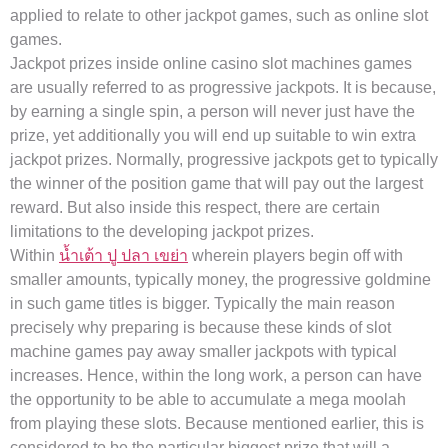
applied to relate to other jackpot games, such as online slot
games.
Jackpot prizes inside online casino slot machines games
are usually referred to as progressive jackpots. It is because,
by earning a single spin, a person will never just have the
prize, yet additionally you will end up suitable to win extra
jackpot prizes. Normally, progressive jackpots get to typically
the winner of the position game that will pay out the largest
reward. But also inside this respect, there are certain
limitations to the developing jackpot prizes.
Within
น้ำเต้า ปู ปลา เขย่า
wherein players begin off with
smaller amounts, typically money, the progressive goldmine
in such game titles is bigger. Typically the main reason
precisely why preparing is because these kinds of slot
machine games pay away smaller jackpots with typical
increases. Hence, within the long work, a person can have
the opportunity to be able to accumulate a mega moolah
from playing these slots. Because mentioned earlier, this is
considered to be the particular biggest prize that will a