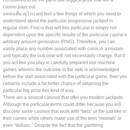
casino pays out.
แหล่งเที่ยวยุโรป will find a few things of which you need to
understand about the particular progressive jackpot in
regular slots. First is that will this particular is simply not
dependent upon the specific results of the particular casino’s
arbitrary amount generators (RNG). Therefore, you can
easily place any number associated with coins in a mixture
and typically the outcome will not necessarily change. But if
you act like you play in carefully prepared slot machine
games wherein the outcome in the nets is acknowledged
before the start associated with the particular game, then you
certainly include a far better chance of obtaining the
particular big prize this kind of way.
There are a several casinos that offer you modern jackpots.
Although the particular terms could differ because you will
discover some casinos that work with “bets” or the just like in
their names while others make use of the term “moolah” or
even “dollars. ” Despite the fact that the gambling