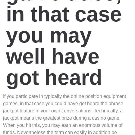
in that case
you may
well have
got heard
If you participate in typically the online position equipment
games, in that case you could have got heard the phrase
jackpot feature in your own conversations. Technically, a
jackpot means the greatest prize during a casino game.
When you hit this, you may earn an enormous volume of
funds. Nevertheless the term can easily in addition be