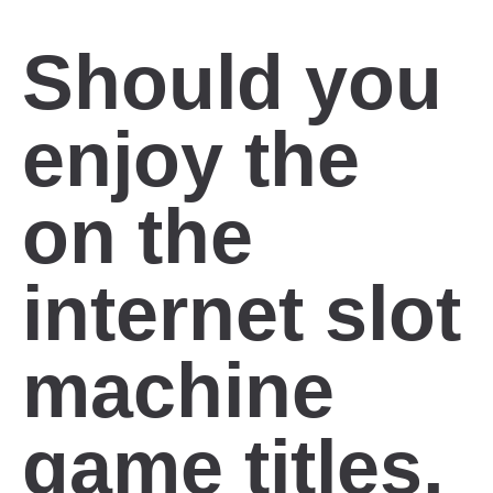
Should you
enjoy the
on the
internet slot
machine
game titles,