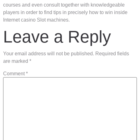
courses and even consult together with knowledgeable
players in order to find tips in precisely how to win inside
Internet casino Slot machines.
Leave a Reply
Your email address will not be published.
Required fields
are marked
*
Comment
*