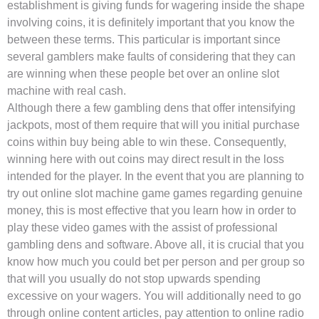
establishment is giving funds for wagering inside the shape
involving coins, it is definitely important that you know the
between these terms. This particular is important since
several gamblers make faults of considering that they can
are winning when these people bet over an online slot
machine with real cash.
Although there a few gambling dens that offer intensifying
jackpots, most of them require that will you initial purchase
coins within buy being able to win these. Consequently,
winning here with out coins may direct result in the loss
intended for the player. In the event that you are planning to
try out online slot machine game games regarding genuine
money, this is most effective that you learn how in order to
play these video games with the assist of professional
gambling dens and software. Above all, it is crucial that you
know how much you could bet per person and per group so
that will you usually do not stop upwards spending
excessive on your wagers. You will additionally need to go
through online content articles, pay attention to online radio