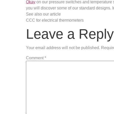
Okay
on our pressure switches and temperature 
you will discover some of our standard designs. I
See also our article
CCC for electrical thermometers
Leave a Reply
Your email address will not be published.
Requir
Comment
*