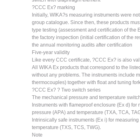
?CCC Ex? marking
Initially, WIKA?s measuring instruments were not
group catalogue. Since then, these products must
type testing (assessment and certification of the 
the factory inspection (initial certification of the 
the annual monitoring audits after certification
Five-year validity
Like every CCC certificate, ?CCC Ex? is also valid
All WIKA Ex products that correspond to the lis
without any problems. The instruments include m
thermocouples) together with float and tuning fork
?CCC Ex? ? Two switch series
The mechanical pressure and temperature switche
Instruments with flameproof enclosure (Ex d) f
pressure (APA) and temperature (TXA, TCA, TA
Intrinsically safe instruments (Ex i) for measu
temperature (TXS, TCS, TWG).
Note