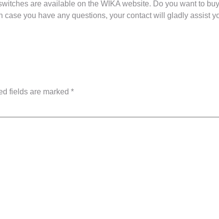
switches are available on the WIKA website. Do you want to bu
n case you have any questions, your contact will gladly assist yo
ed fields are marked
*