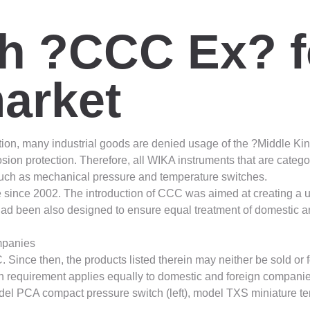
th ?CCC Ex? f
arket
ion, many industrial goods are denied usage of the ?Middle Ki
sion protection. Therefore, all WIKA instruments that are categ
such as mechanical pressure and temperature switches.
 since 2002. The introduction of CCC was aimed at creating a un
 had been also designed to ensure equal treatment of domestic 
ompanies
 Since then, the products listed therein may neither be sold or f
tion requirement applies equally to domestic and foreign compani
odel PCA compact pressure switch (left), model TXS miniature t