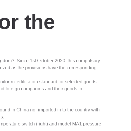
or the
ngdom?. Since 1st October 2020, this compulsory
orized as the provisions have the corresponding
iform certification standard for selected goods
and foreign companies and their goods in
ound in China nor imported in to the country with
es.
emperature switch (right) and model MA1 pressure