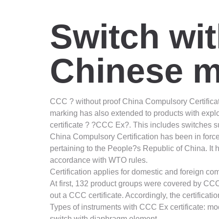
Switch wi
Chinese m
CCC ? without proof China Compulsory Certificat
marking has also extended to products with explo
certificate ? ?CCC Ex?. This includes switches 
China Compulsory Certification has been in force
pertaining to the People?s Republic of China. It
accordance with WTO rules.
Certification applies for domestic and foreign c
At first, 132 product groups were covered by CCC.
out a CCC certificate. Accordingly, the certifica
Types of instruments with CCC Ex certificate: m
switch with diaphragm element