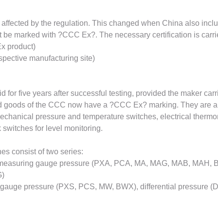
 affected by the regulation. This changed when China also inclu
 be marked with ?CCC Ex?. The necessary certification is carried
Ex product)
respective manufacturing site)
 for five years after successful testing, provided the maker carr
ted goods of the CCC now have a ?CCC Ex? marking. They are able
echanical pressure and temperature switches, electrical therm
 switches for level monitoring.
s consist of two series:
or measuring gauge pressure (PXA, PCA, MA, MAG, MAB, MAH, BAX
G)
ring gauge pressure (PXS, PCS, MW, BWX), differential pressure