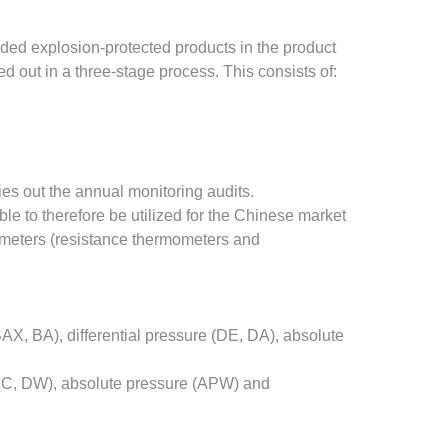
ded explosion-protected products in the product
 out in a three-stage process. This consists of:
ies out the annual monitoring audits.
 to therefore be utilized for the Chinese market
ometers (resistance thermometers and
, BA), differential pressure (DE, DA), absolute
 (DC, DW), absolute pressure (APW) and