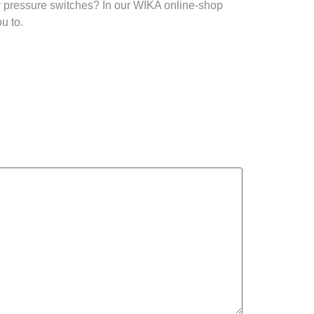
y pressure switches? In our WIKA online-shop
u to.