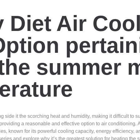
Diet Air Cool
ption pertain
 the summer 
erature
side it the scorching heat and humidity, making it difficult to s
oviding a reasonable and effective option to air conditioning. A
, known for its powerful cooling capacity, energy efficiency, and
ries and explore why it’s the greatest solution for beating the