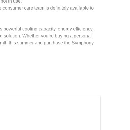
not in use.
consumer care team is definitely available to
s powerful cooling capacity, energy efficiency,
ng solution. Whether you’re buying a personal
 warmth this summer and purchase the Symphony