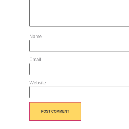
Name
Email
Website