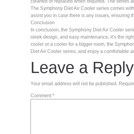
cleaned or replaced when required. The series als
The Symphony Diet Air Cooler series comes with a
assist you in case there is any issues, ensuring 
Conclusion
In conclusion, the Symphony Diet Air Cooler serie
sleek design, and easy maintenance, it’s the righ
cooler or a cooler for a bigger room, the Sympho
Diet Air Cooler series, and enjoy a comfortable a
Leave a Reply
Your email address will not be published.
Requir
Comment
*