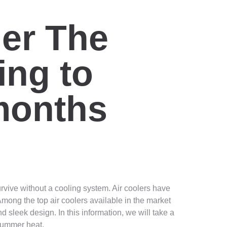
er The
ing to
months
urvive without a cooling system. Air coolers have
mong the top air coolers available in the market
 sleek design. In this information, we will take a
 summer heat.