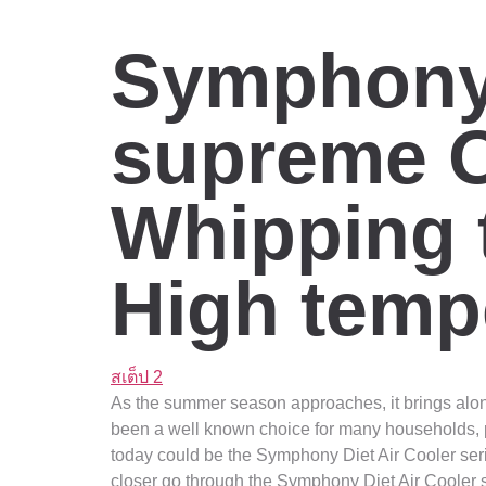
Symphony 
supreme O
Whipping
High temp
สเต็ป 2
As the summer season approaches, it brings along 
been a well known choice for many households, pr
today could be the Symphony Diet Air Cooler series
closer go through the Symphony Diet Air Cooler se