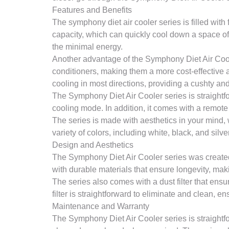
Features and Benefits
The symphony diet air cooler series is filled with 
capacity, which can quickly cool down a space of
the minimal energy.
Another advantage of the Symphony Diet Air Cooler
conditioners, making them a more cost-effective 
cooling in most directions, providing a cushty an
The Symphony Diet Air Cooler series is straightfor
cooling mode. In addition, it comes with a remote 
The series is made with aesthetics in your mind,
variety of colors, including white, black, and silver
Design and Aesthetics
The Symphony Diet Air Cooler series was created t
with durable materials that ensure longevity, ma
The series also comes with a dust filter that ensur
filter is straightforward to eliminate and clean, e
Maintenance and Warranty
The Symphony Diet Air Cooler series is straightf