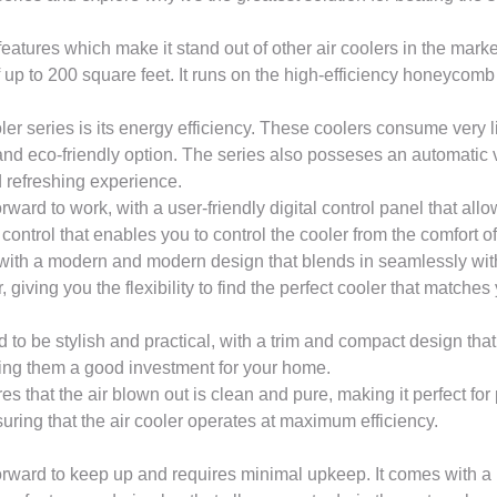
features which make it stand out of other air coolers in the marke
 up to 200 square feet. It runs on the high-efficiency honeyco
 series is its energy efficiency. These coolers consume very lit
and eco-friendly option. The series also posseses an automatic v
d refreshing experience.
ward to work, with a user-friendly digital control panel that all
control that enables you to control the cooler from the comfort o
 with a modern and modern design that blends in seamlessly wit
, giving you the flexibility to find the perfect cooler that matches 
o be stylish and practical, with a trim and compact design that
king them a good investment for your home.
es that the air blown out is clean and pure, making it perfect for
nsuring that the air cooler operates at maximum efficiency.
orward to keep up and requires minimal upkeep. It comes with a