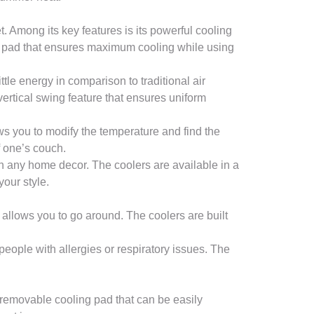
t. Among its key features is its powerful cooling
mb pad that ensures maximum cooling while using
tle energy in comparison to traditional air
ertical swing feature that ensures uniform
ows you to modify the temperature and find the
f one’s couch.
h any home decor. The coolers are available in a
your style.
 allows you to go around. The coolers are built
 people with allergies or respiratory issues. The
 removable cooling pad that can be easily