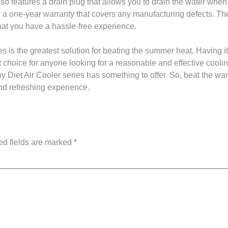
o features a drain plug that allows you to drain the water when 
 one-year warranty that covers any manufacturing defects. The 
that you have a hassle-free experience.
s is the greatest solution for beating the summer heat. Having it
t choice for anyone looking for a reasonable and effective cooli
ny Diet Air Cooler series has something to offer. So, beat the
nd refreshing experience.
ed fields are marked
*