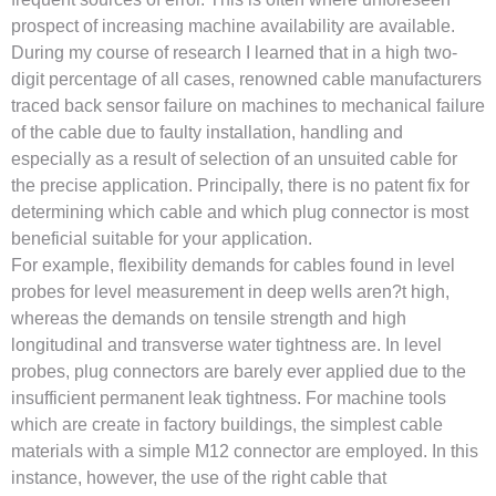
prospect of increasing machine availability are available.
During my course of research I learned that in a high two-
digit percentage of all cases, renowned cable manufacturers
traced back sensor failure on machines to mechanical failure
of the cable due to faulty installation, handling and
especially as a result of selection of an unsuited cable for
the precise application. Principally, there is no patent fix for
determining which cable and which plug connector is most
beneficial suitable for your application.
For example, flexibility demands for cables found in level
probes for level measurement in deep wells aren?t high,
whereas the demands on tensile strength and high
longitudinal and transverse water tightness are. In level
probes, plug connectors are barely ever applied due to the
insufficient permanent leak tightness. For machine tools
which are create in factory buildings, the simplest cable
materials with a simple M12 connector are employed. In this
instance, however, the use of the right cable that