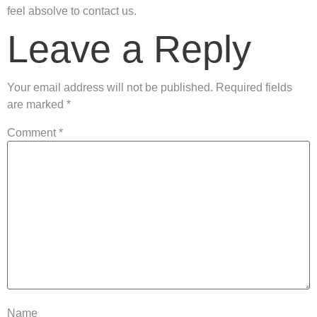
feel absolve to contact us.
Leave a Reply
Your email address will not be published.
Required fields
are marked
*
Comment
*
Name