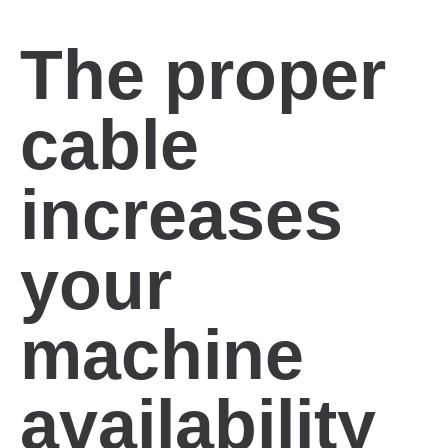
The proper
cable
increases
your
machine
availability