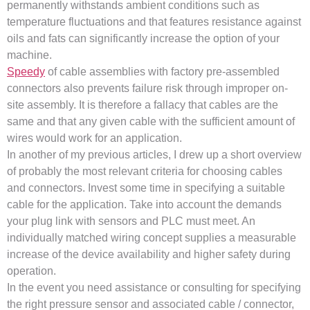
permanently withstands ambient conditions such as
temperature fluctuations and that features resistance against
oils and fats can significantly increase the option of your
machine.
Speedy
of cable assemblies with factory pre-assembled
connectors also prevents failure risk through improper on-
site assembly. It is therefore a fallacy that cables are the
same and that any given cable with the sufficient amount of
wires would work for an application.
In another of my previous articles, I drew up a short overview
of probably the most relevant criteria for choosing cables
and connectors. Invest some time in specifying a suitable
cable for the application. Take into account the demands
your plug link with sensors and PLC must meet. An
individually matched wiring concept supplies a measurable
increase of the device availability and higher safety during
operation.
In the event you need assistance or consulting for specifying
the right pressure sensor and associated cable / connector,