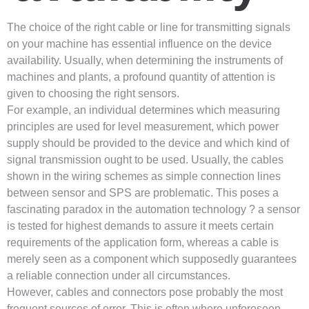
The choice of the right cable or line for transmitting signals
on your machine has essential influence on the device
availability. Usually, when determining the instruments of
machines and plants, a profound quantity of attention is
given to choosing the right sensors.
For example, an individual determines which measuring
principles are used for level measurement, which power
supply should be provided to the device and which kind of
signal transmission ought to be used. Usually, the cables
shown in the wiring schemes as simple connection lines
between sensor and SPS are problematic. This poses a
fascinating paradox in the automation technology ? a sensor
is tested for highest demands to assure it meets certain
requirements of the application form, whereas a cable is
merely seen as a component which supposedly guarantees
a reliable connection under all circumstances.
However, cables and connectors pose probably the most
frequent sources of error. This is often where unforeseen